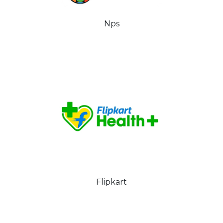
Nps
Flipkart