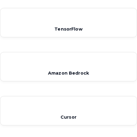
TensorFlow
Amazon Bedrock
Cursor