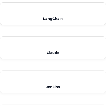
LangChain
Claude
Jenkins