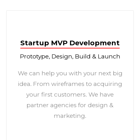
Startup MVP Development
Prototype, Design, Build & Launch
We can help you with your next big
idea. From wireframes to acquiring
your first customers. We have
partner agencies for design &
marketing.