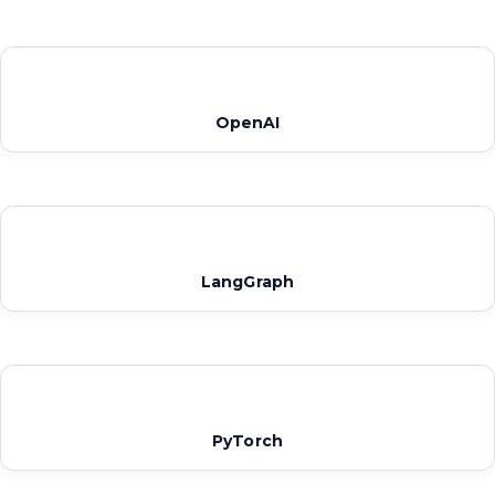
OpenAI
LangGraph
PyTorch