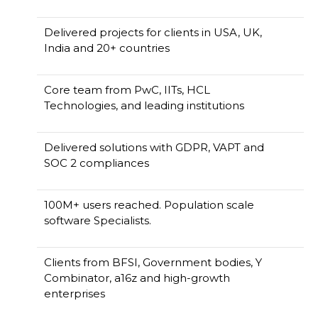
Delivered projects for clients in USA, UK,
India and 20+ countries
Core team from PwC, IITs, HCL
Technologies, and leading institutions
Delivered solutions with GDPR, VAPT and
SOC 2 compliances
100M+ users reached. Population scale
software Specialists.
Clients from BFSI, Government bodies, Y
Combinator, a16z and high-growth
enterprises