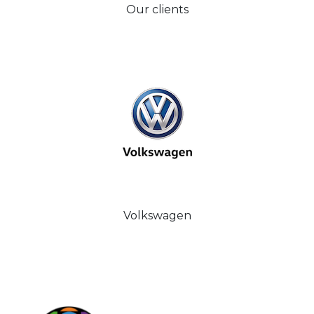
Our clients
Volkswagen