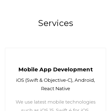
Services
Mobile App Development
iOS (Swift & Objective-C), Android,
React Native
We use latest mobile technologies
such as iOS 15, Swift 4 for iOS.