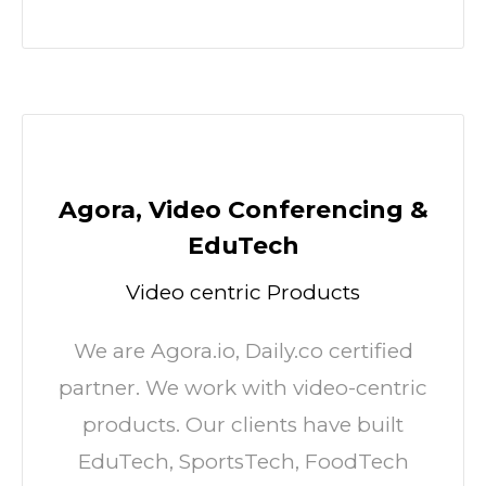
Agora, Video Conferencing &
EduTech
Video centric Products
We are Agora.io, Daily.co certified
partner. We work with video-centric
products. Our clients have built
EduTech, SportsTech, FoodTech