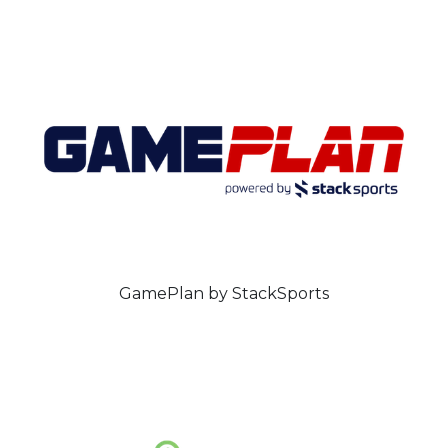
GamePlan by StackSports