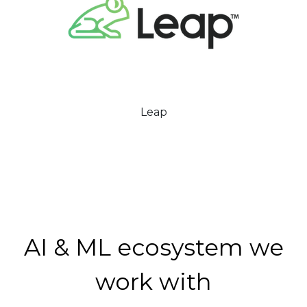
Leap
AI & ML ecosystem we
work with