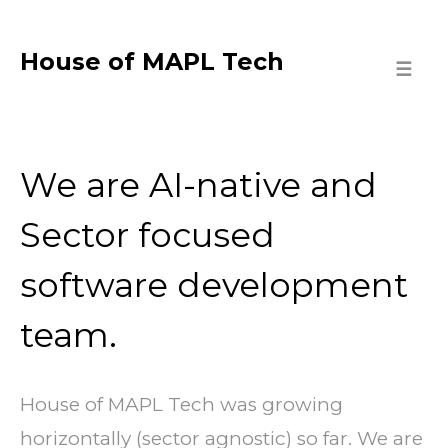
House of MAPL Tech
☰
We are AI-native and
Sector focused
software development
team.
House of MAPL Tech was growing
horizontally (sector agnostic) so far. We are