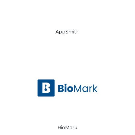
AppSmith
BioMark