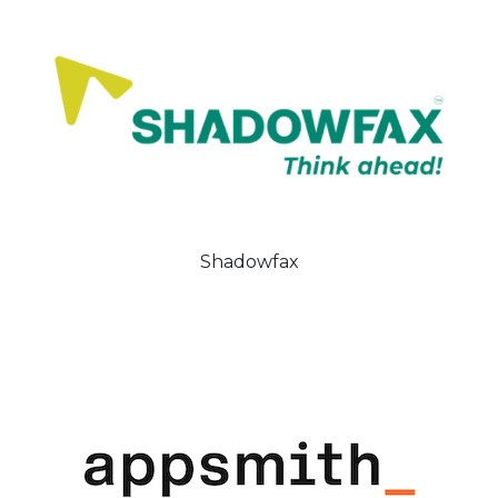
Shadowfax