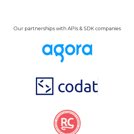
Our partnerships with APIs & SDK companies