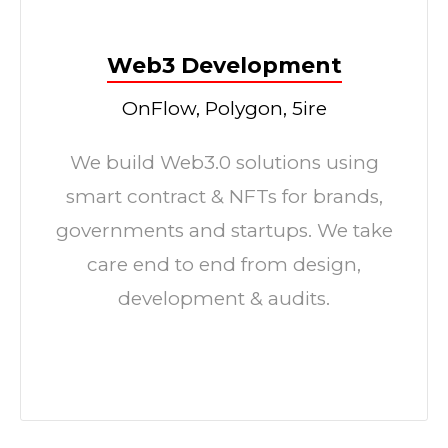
Web3 Development
OnFlow, Polygon, 5ire
We build Web3.0 solutions using
smart contract & NFTs for brands,
governments and startups. We take
care end to end from design,
development & audits.