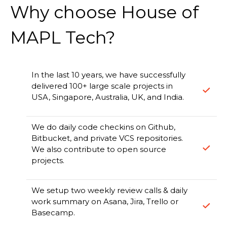
Why choose House of
MAPL Tech?
In the last 10 years, we have successfully
delivered 100+ large scale projects in
USA, Singapore, Australia, UK, and India.
We do daily code checkins on Github,
Bitbucket, and private VCS repositories.
We also contribute to open source
projects.
We setup two weekly review calls & daily
work summary on Asana, Jira, Trello or
Basecamp.