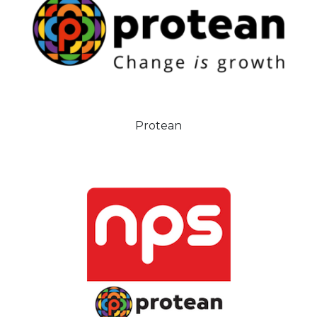
Protean