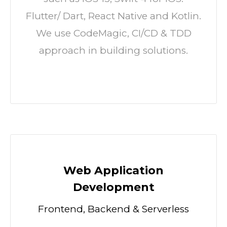
Flutter/ Dart, React Native and Kotlin.
We use CodeMagic, CI/CD & TDD
approach in building solutions.
Web Application
Development
Frontend, Backend & Serverless