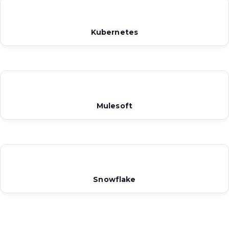
Kubernetes
Mulesoft
Snowflake