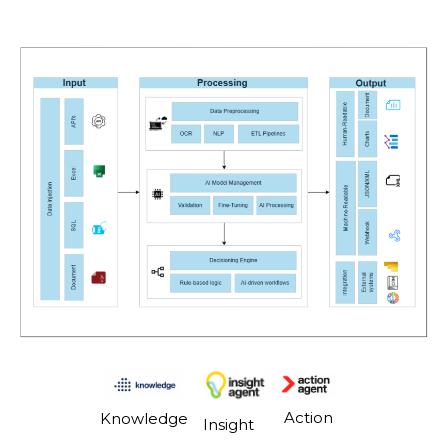
Action
Knowledge
Insight