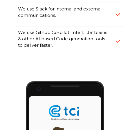
We use Slack for internal and external
communications.
We use Github Co-pilot, IntelliJ Jetbrains
& other AI based Code generation tools
to deliver faster.