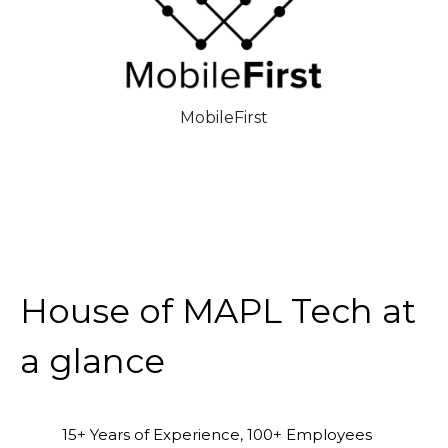
MobileFirst
House of MAPL Tech at
a glance
15+ Years of Experience, 100+ Employees