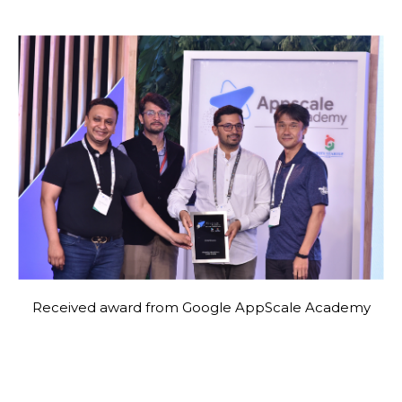
Received award from Google AppScale Academy