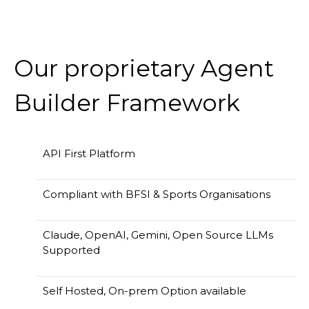
Our proprietary Agent
Builder Framework
API First Platform
Compliant with BFSI & Sports Organisations
Claude, OpenAI, Gemini, Open Source LLMs
Supported
Self Hosted, On-prem Option available