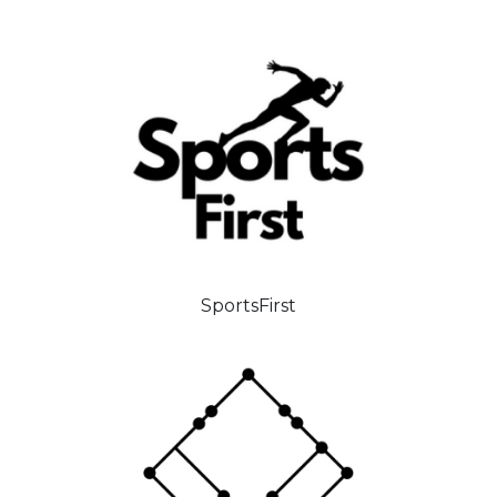
SportsFirst