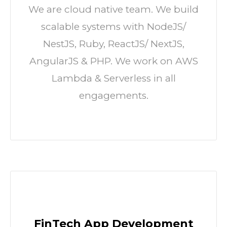
We are cloud native team. We build
scalable systems with NodeJS/
NestJS, Ruby, ReactJS/ NextJS,
AngularJS & PHP. We work on AWS
Lambda & Serverless in all
engagements.
FinTech App Development