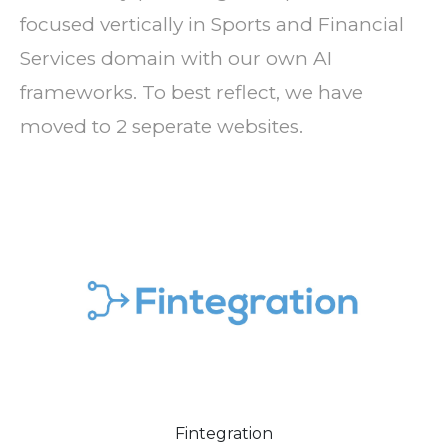
focused vertically in Sports and Financial
Services domain with our own AI
frameworks. To best reflect, we have
moved to 2 seperate websites.
Fintegration