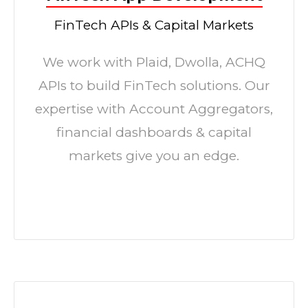
FinTech APIs & Capital Markets
We work with Plaid, Dwolla, ACHQ
APIs to build FinTech solutions. Our
expertise with Account Aggregators,
financial dashboards & capital
markets give you an edge.