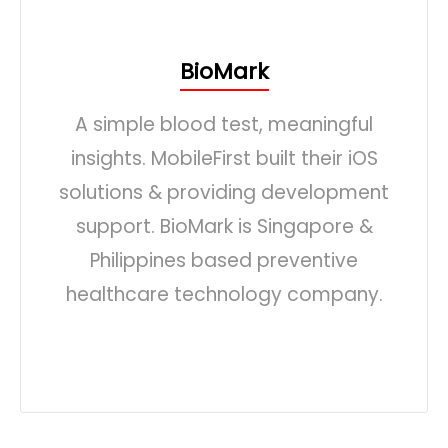
BioMark
A simple blood test, meaningful
insights. MobileFirst built their iOS
solutions & providing development
support. BioMark is Singapore &
Philippines based preventive
healthcare technology company.