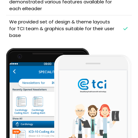
demonstrated various features available for
each eReader
We provided set of design & theme layouts
for TCI team & graphics suitable for their user
base