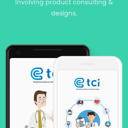
Involving product consulting &
designs.