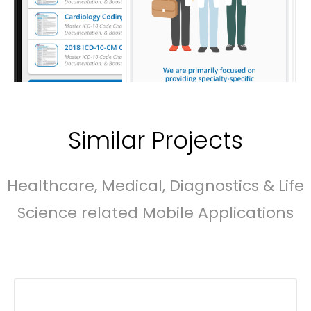
Similar Projects
Healthcare, Medical, Diagnostics & Life
Science related Mobile Applications