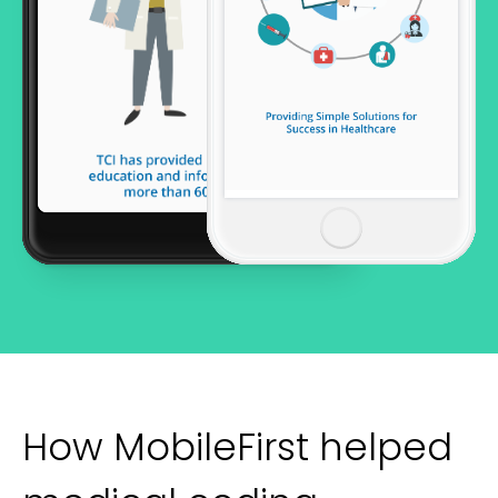
How MobileFirst helped