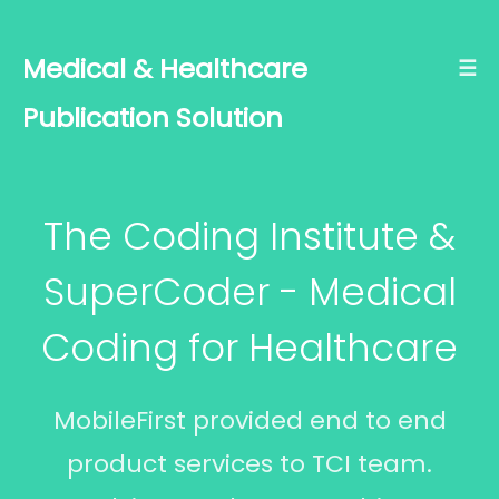
Medical & Healthcare
☰
Publication Solution
The Coding Institute &
SuperCoder - Medical
Coding for Healthcare
MobileFirst provided end to end
product services to TCI team.