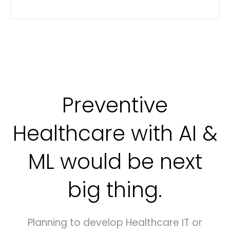
Preventive
Healthcare with AI &
ML would be next
big thing.
Planning to develop Healthcare IT or