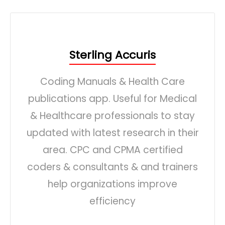
Sterling Accuris
Coding Manuals & Health Care
publications app. Useful for Medical
& Healthcare professionals to stay
updated with latest research in their
area. CPC and CPMA certified
coders & consultants & and trainers
help organizations improve
efficiency