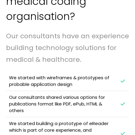
medical coding
organisation?
Our consultants have an experience
building technology solutions for
medical & healthcare.
We started with wireframes & prototypes of
probable application design
Our consultants shared various options for
publications format like PDF, ePub, HTML &
others
We started building a prototype of eReader
which is part of core experience, and