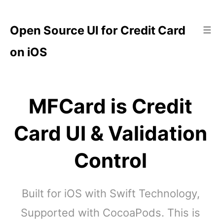
Open Source UI for Credit Card
☰
on iOS
MFCard is Credit
Card UI & Validation
Control
Built for iOS with Swift Technology,
Supported with CocoaPods. This is