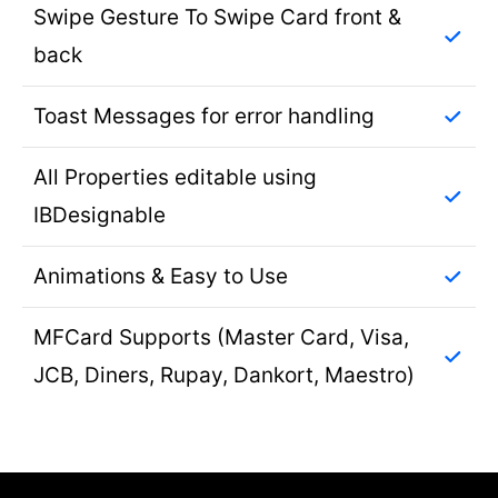
Swipe Gesture To Swipe Card front &
back
Toast Messages for error handling
All Properties editable using
IBDesignable
Animations & Easy to Use
MFCard Supports (Master Card, Visa,
JCB, Diners, Rupay, Dankort, Maestro)