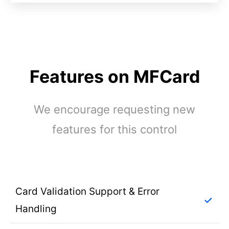
Features on MFCard
We encourage requesting new
features for this control
Card Validation Support & Error
Handling