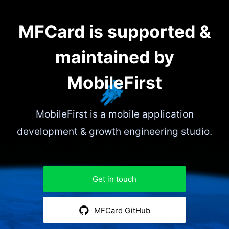
MFCard is supported &
maintained by
MobileFirst
MobileFirst is a mobile application
development & growth engineering studio.
Get in touch
MFCard GitHub