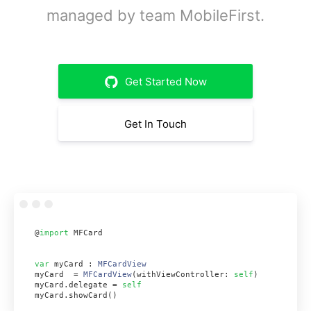
managed by team MobileFirst.
Get Started Now
Get In Touch
@
import
 MFCard
var
 myCard : 
MFCardView
myCard  = 
MFCardView
(withViewController: 
self
)
myCard.delegate = 
self
myCard.showCard()