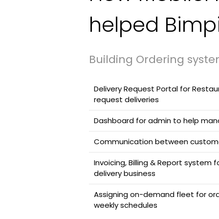
helped Bimp
Building Ordering syste
Delivery Request Portal for Resta
request deliveries
Dashboard for admin to help mana
Communication between custome
Invoicing, Billing & Report system
delivery business
Assigning on-demand fleet for or
weekly schedules