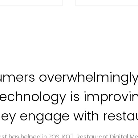
umers overwhelmingly
technology is improvi
ey engage with resta
rst has helped in POS, KOT, Restaurant Digital Me