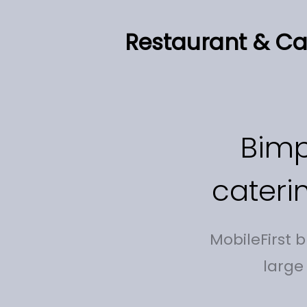
Restaurant & Cat
Bimp
cateri
MobileFirst 
large