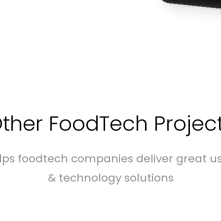
ther FoodTech Projec
elps foodtech companies deliver great u
& technology solutions