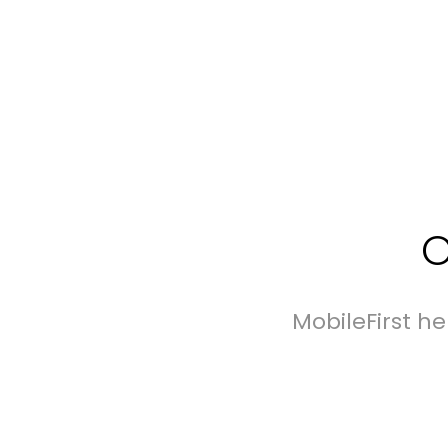
O
MobileFirst h