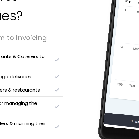
ies?
m to Invoicing
urants & Caterers to
ge deliveries
rs & restaurants
 for managing the
ders & manning their