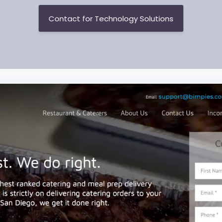
Contact for Technology Solutions