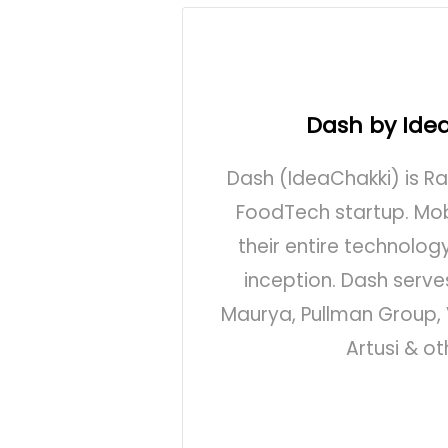
Dash by Ide
Dash (IdeaChakki) is R
FoodTech startup. Mobi
their entire technolog
inception. Dash serves
Maurya, Pullman Group, 
Artusi & ot