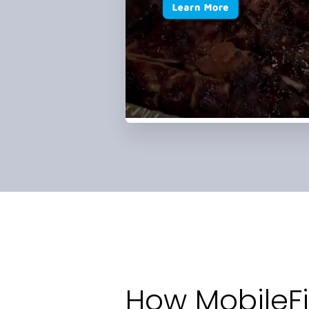
How MobileFi