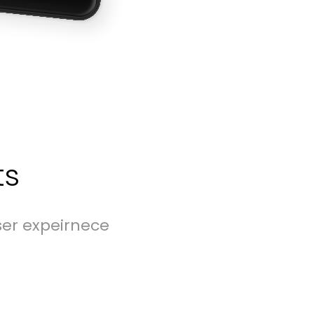
ts
ser expeirnece