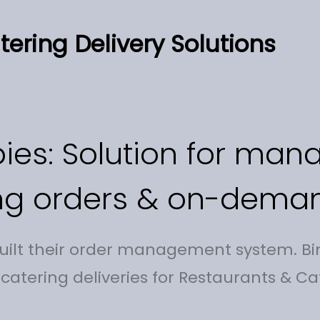
ering Delivery Solutions
ies: Solution for man
ng orders & on-deman
built their order management system. Bi
 catering deliveries for Restaurants & Ca