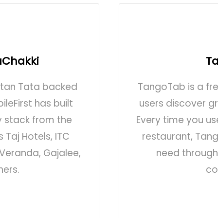
aChakki
T
atan Tata backed
TangoTab is a fr
leFirst has built
users discover g
y stack from the
Every time you u
 Taj Hotels, ITC
restaurant, Tan
Veranda, Gajalee,
need through 
hers.
co