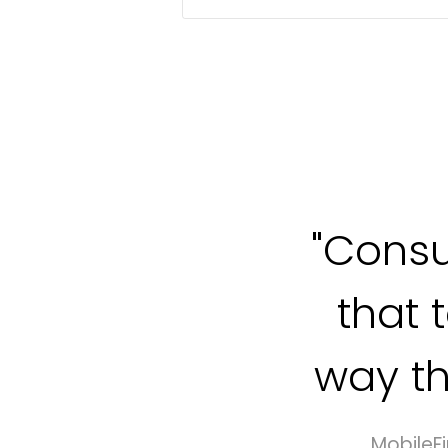
"Cons
that 
way th
MobileFi