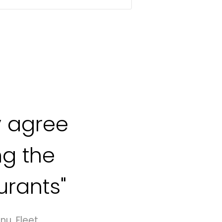
 agree
ng the
urants"
nu, Fleet