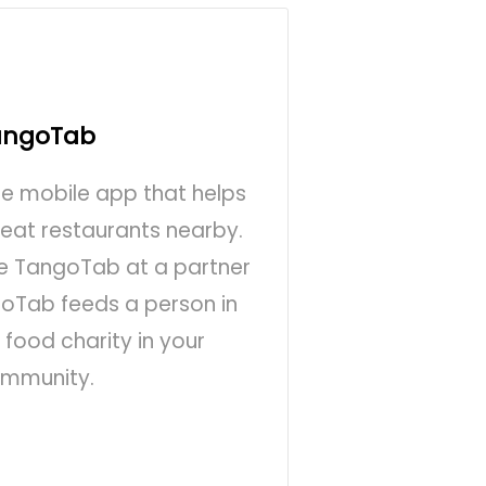
angoTab
ee mobile app that helps
reat restaurants nearby.
se TangoTab at a partner
goTab feeds a person in
food charity in your
mmunity.