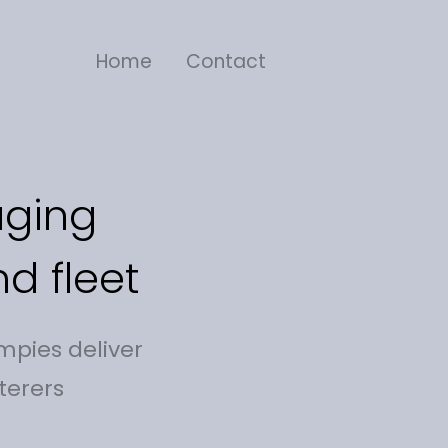
Home
Contact
aging
d fleet
mpies deliver
terers